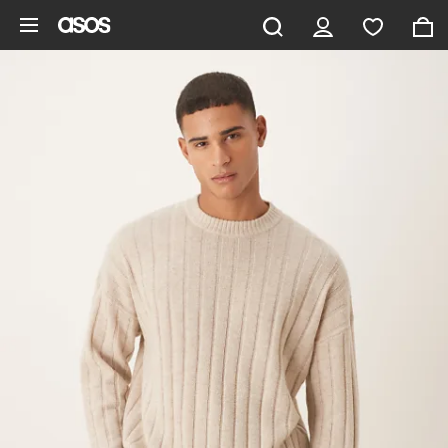
Skip to main content