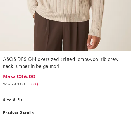
ASOS DESIGN oversized knitted lambswool rib crew
neck jumper in beige marl
Now £36.00
Now £36.00. Was £40.00. (-10%)
Was £40.00
(
-10%
)
Size & Fit
Product Details