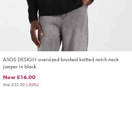
ASOS DESIGN oversized brushed knitted notch neck
jumper in black
Now £16.00
Now £16.00. Was £32.00. (-50%)
Was £32.00
(
-50%
)