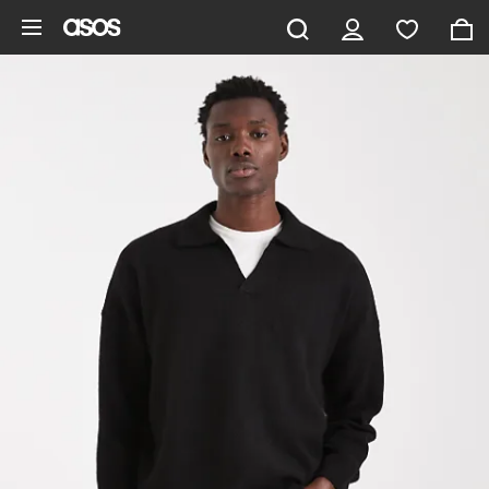
Skip to main content