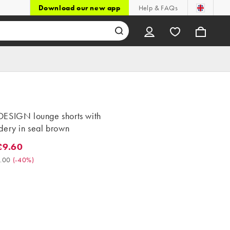
Download our new app
Help & FAQs
ESIGN lounge shorts with
dery in seal brown
£9.60
60. Was £16.00. (-40%)
.00
(
-40%
)