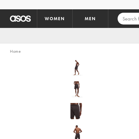
Skip to main content
WOMEN
MEN
Home