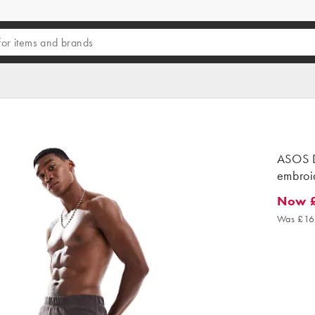
ASOS D
embroi
Now 
Now £9.
Was £16