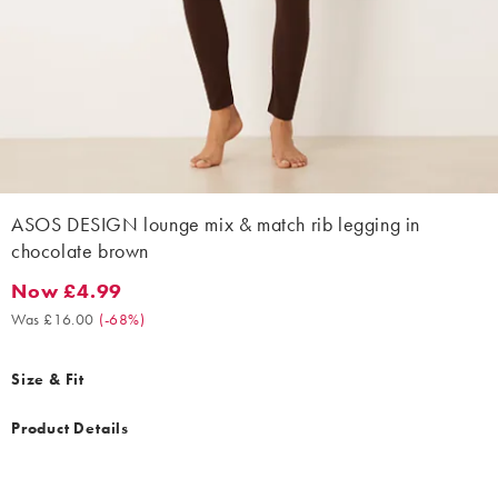
ASOS DESIGN lounge mix & match rib legging in
chocolate brown
Now £4.99
Now £4.99. Was £16.00. (-68%)
Was £16.00
(
-68%
)
Size & Fit
Product Details