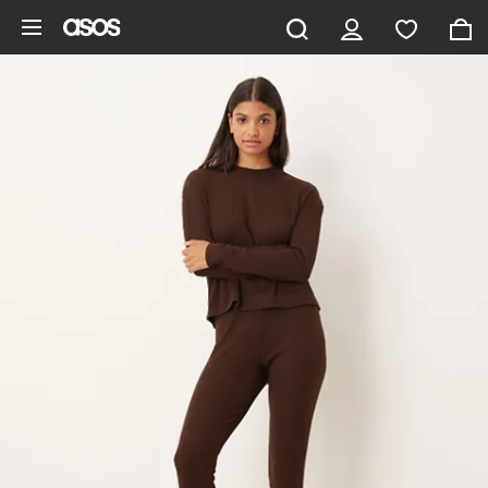
Skip to main content