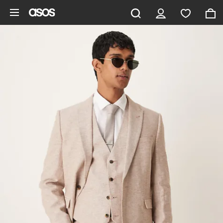
Skip to main content