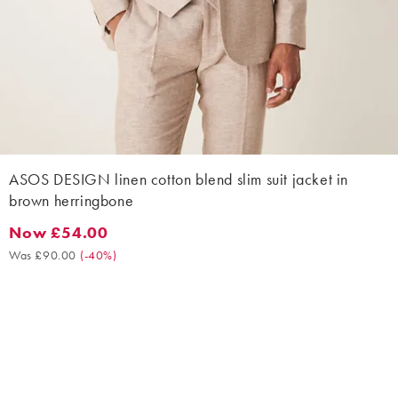
ASOS DESIGN linen cotton blend slim suit jacket in
brown herringbone
Now £54.00
Now £54.00. Was £90.00. (-40%)
Was £90.00
(
-40%
)