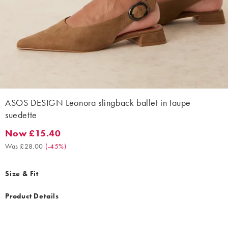
ASOS DESIGN Leonora slingback ballet in taupe
suedette
Now £15.40
Now £15.40. Was £28.00. (-45%)
Was £28.00
(
-45%
)
Size & Fit
Product Details