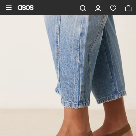
Skip to main content