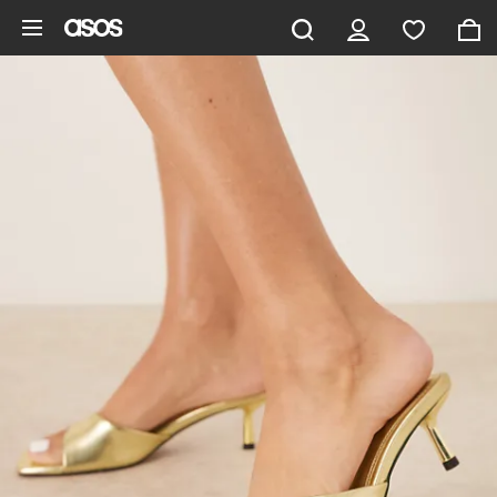
Skip to main content