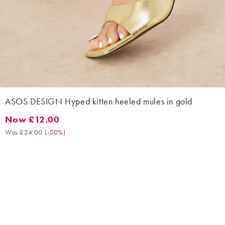
ASOS DESIGN Hyped kitten heeled mules in gold
Now £12.00
Now £12.00. Was £24.00. (-50%)
Was £24.00
(
-50%
)