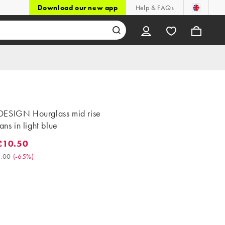
Download our new app
Help & FAQs
ESIGN Hourglass mid rise
ans in light blue
£10.50
0.50. Was £30.00. (-65%)
.00
(
-65%
)