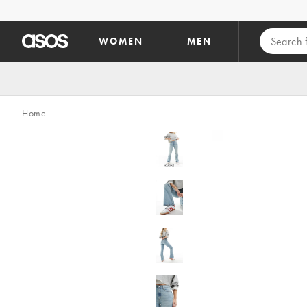
Skip to main content
WOMEN
MEN
Home