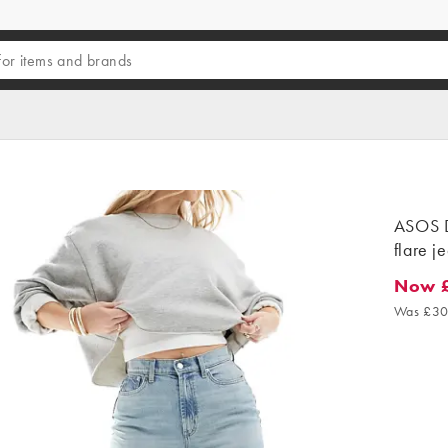
ASOS D
flare je
Now 
Now £1
Was £30