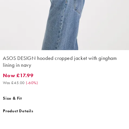
ASOS DESIGN hooded cropped jacket with gingham
lining in navy
Now £17.99
Now £17.99. Was £45.00. (-60%)
Was £45.00
(
-60%
)
Size & Fit
Product Details