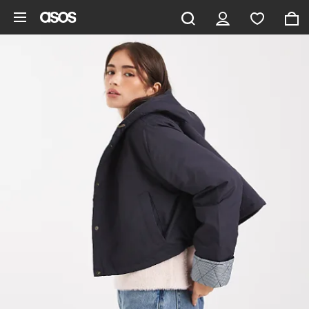
Skip to main content