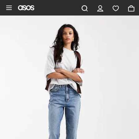
Skip to main content