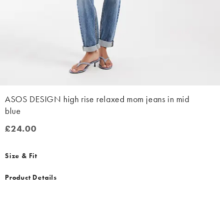
ASOS DESIGN high rise relaxed mom jeans in mid
blue
£24.00
£24.00
Size & Fit
Product Details