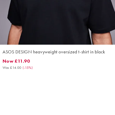
ASOS DESIGN heavyweight oversized t-shirt in black
Now £11.90
Now £11.90. Was £14.00. (-15%)
Was £14.00
(
-15%
)