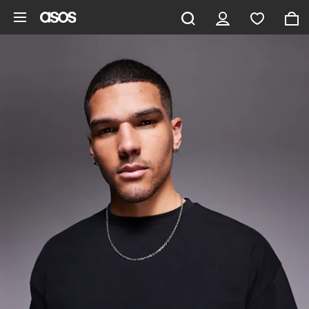
Skip to main content