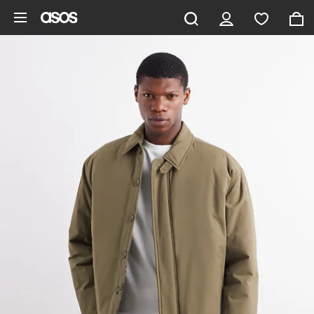
Skip to main content