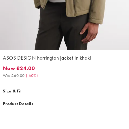
ASOS DESIGN harrington jacket in khaki
Now £24.00
Now £24.00. Was £60.00. (-60%)
Was £60.00
(
-60%
)
Size & Fit
Product Details