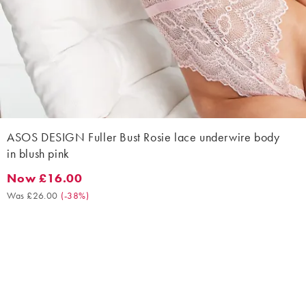
ASOS DESIGN Fuller Bust Rosie lace underwire body
in blush pink
Now £16.00
Now £16.00. Was £26.00. (-38%)
Was £26.00
(
-38%
)