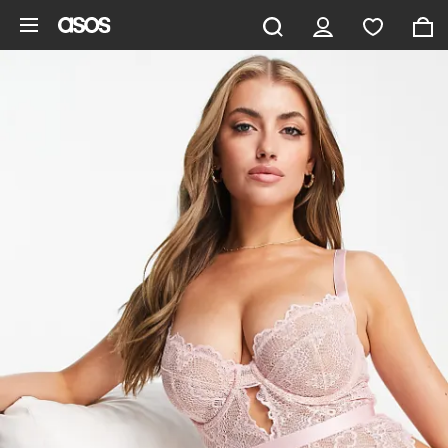
Skip to main content