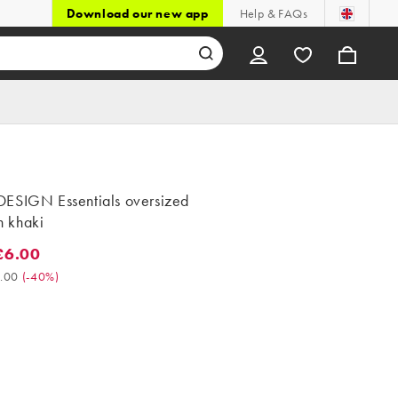
Download our new app
Help & FAQs
ESIGN Essentials oversized
in khaki
£6.00
.00. Was £10.00. (-40%)
.00
(
-40%
)