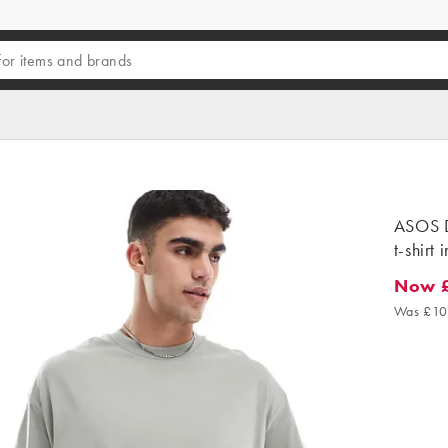
ASOS D
t-shirt 
Now 
Now £6
Was £10