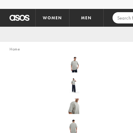
Skip to main content
WOMEN
MEN
Home