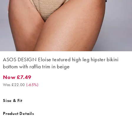
ASOS DESIGN Eloise textured high leg hipster bikini
bottom with raffia trim in beige
Now £7.49
Now £7.49. Was £22.00. (-65%)
Was £22.00
(
-65%
)
Size & Fit
Product Details