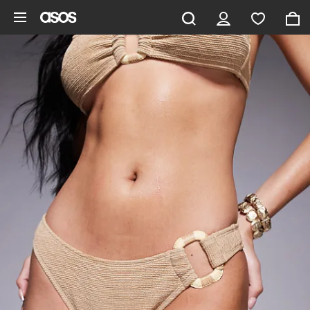
Skip to main content