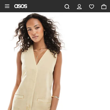
Skip to main content