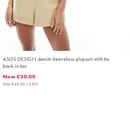
ASOS DESIGN denim sleeveless playsuit with tie
back in tan
Now £30.00
Now £30.00. Was £40.00. (-25%)
Was £40.00
(
-25%
)