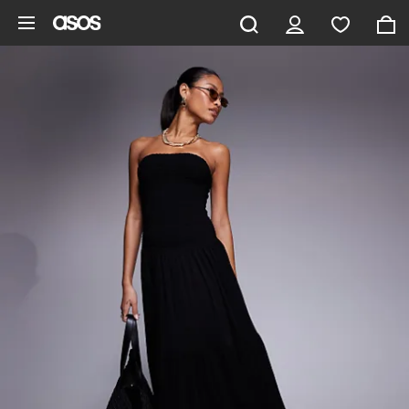
Skip to main content