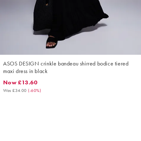
ASOS DESIGN crinkle bandeau shirred bodice tiered
maxi dress in black
Now £13.60
Now £13.60. Was £34.00. (-60%)
Was £34.00
(
-60%
)