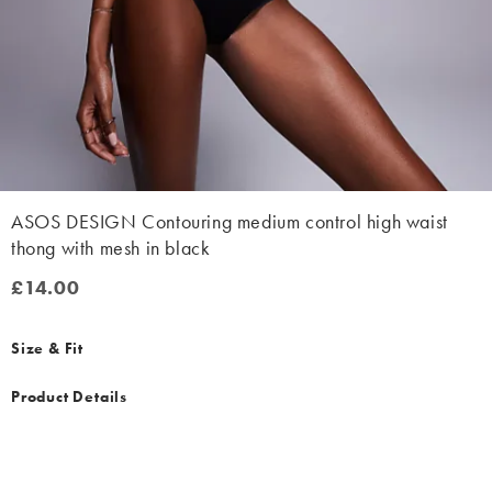
ASOS DESIGN Contouring medium control high waist
thong with mesh in black
£14.00
£14.00
Size & Fit
Product Details