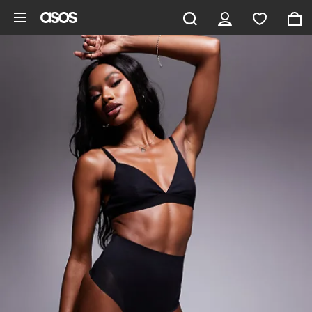
Skip to main content