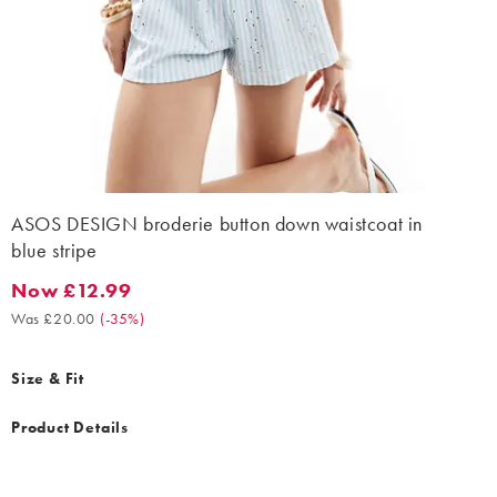
ASOS DESIGN broderie button down waistcoat in
blue stripe
Now £12.99
Now £12.99. Was £20.00. (-35%)
Was £20.00
(
-35%
)
Size & Fit
Product Details