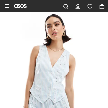
Skip to main content