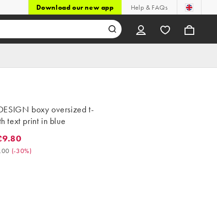
Download our new app
Help & FAQs
ESIGN boxy oversized t-
th text print in blue
£9.80
80. Was £14.00. (-30%)
.00
(
-30%
)