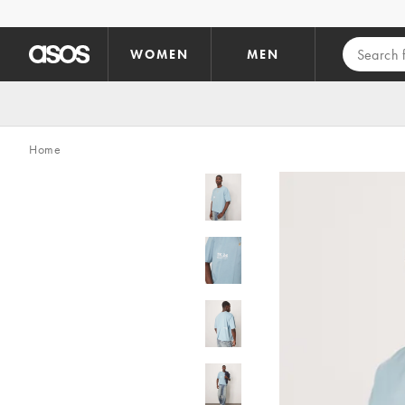
Skip to main content
WOMEN
MEN
Home