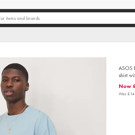
ASOS D
shirt wi
Now 
Now £9.
Was £14