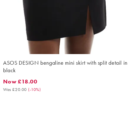
ASOS DESIGN bengaline mini skirt with split detail in
black
Now £18.00
Now £18.00. Was £20.00. (-10%)
Was £20.00
(
-10%
)