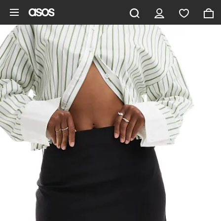
Skip to main content