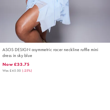
ASOS DESIGN asymmetric racer neckline ruffle mini
dress in sky blue
Now £33.75
Now £33.75. Was £45.00. (-25%)
Was £45.00
(
-25%
)