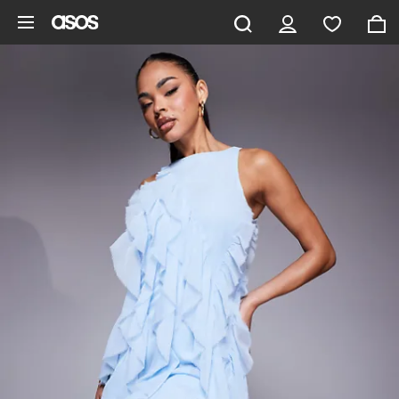
Skip to main content