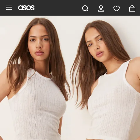
Skip to main content