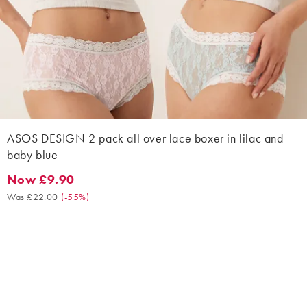
ASOS DESIGN 2 pack all over lace boxer in lilac and
baby blue
Now £9.90
Now £9.90. Was £22.00. (-55%)
Was £22.00
(
-55%
)