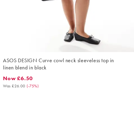
ASOS DESIGN Curve cowl neck sleeveless top in
linen blend in black
Now £6.50
Now £6.50. Was £26.00. (-75%)
Was £26.00
(
-75%
)