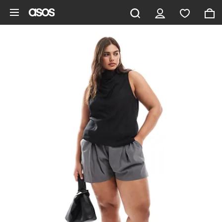
Skip to main content