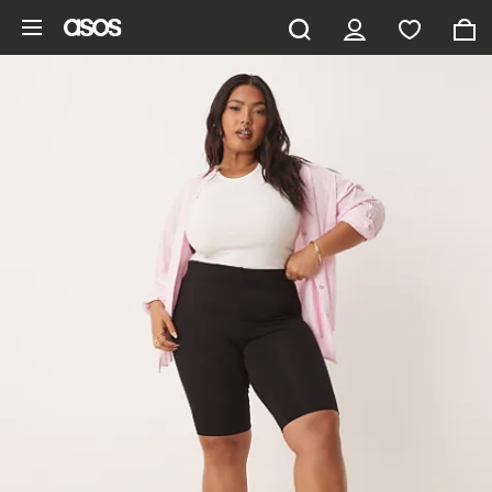
Skip to main content