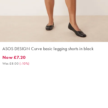
ASOS DESIGN Curve basic legging shorts in black
Now £7.20
Now £7.20. Was £8.00. (-10%)
Was £8.00
(
-10%
)