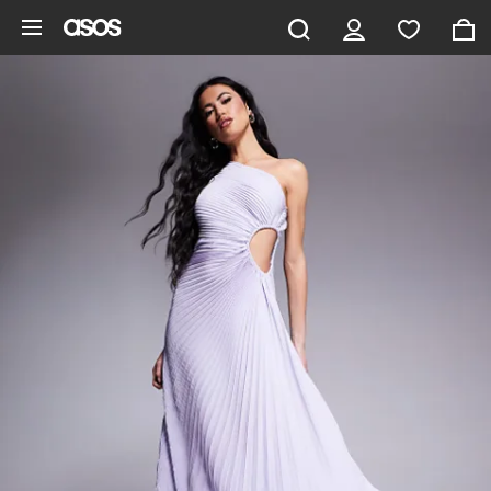
Skip to main content