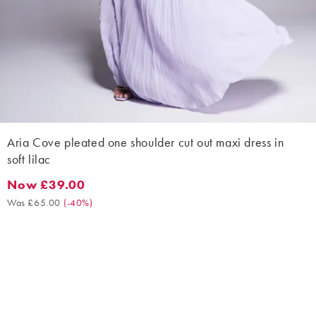
Aria Cove pleated one shoulder cut out maxi dress in
soft lilac
Now £39.00
Now £39.00. Was £65.00. (-40%)
Was £65.00
(
-40%
)