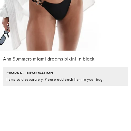
Ann Summers miami dreams bikini in black
PRODUCT INFORMATION
Items sold separately. Please add each item to your bag.