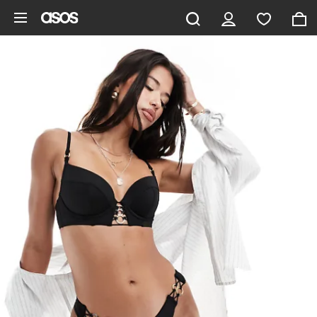
Skip to main content