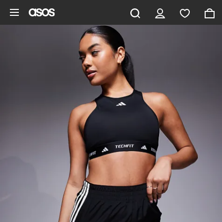
Skip to main content