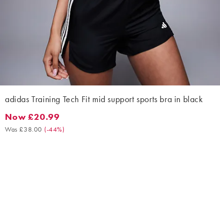
adidas Training Tech Fit mid support sports bra in black
Now £20.99
Now £20.99. Was £38.00. (-44%)
Was £38.00
(
-44%
)