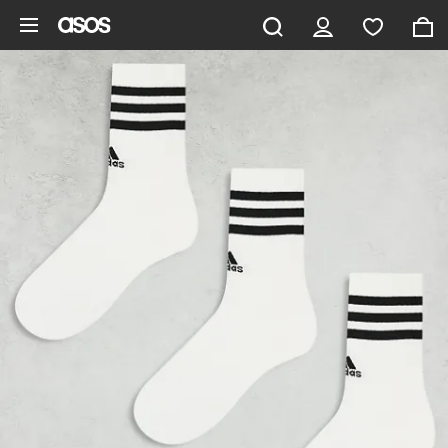
Skip to main content