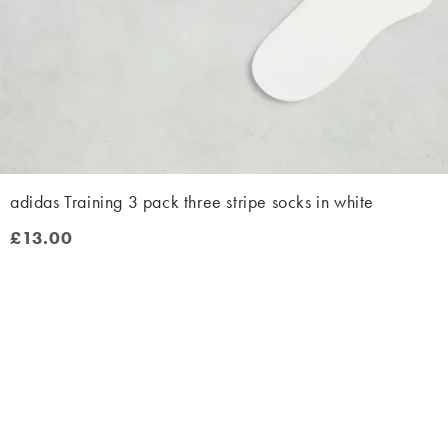
adidas Training 3 pack three stripe socks in white
£13.00
£13.00