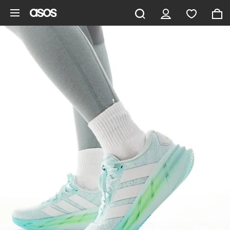
Skip to main content