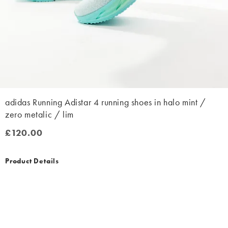
adidas Running Adistar 4 running shoes in halo mint /
zero metalic / lim
£120.00
£120.00
Product Details