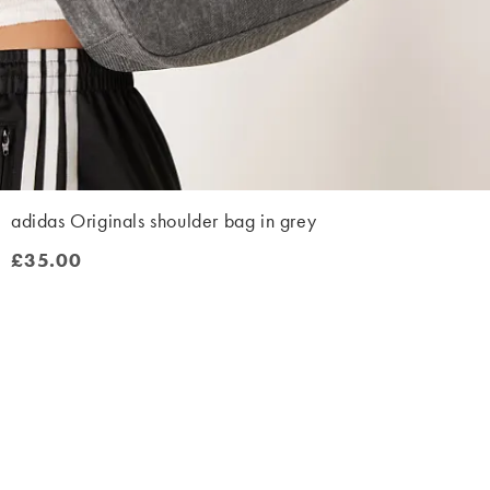
adidas Originals shoulder bag in grey
£35.00
£35.00