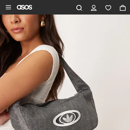
Skip to main content