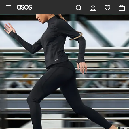
Skip to main content