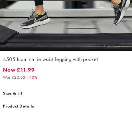
4505 Icon run tie waist legging with pocket
Now £11.99
Now £11.99. Was £20.00. (-40%)
Was £20.00
(
-40%
)
Size & Fit
Product Details