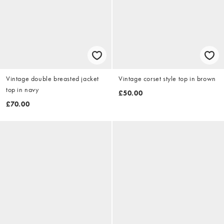
Vintage double breasted jacket
Vintage corset style top in brown
top in navy
£50.00
£70.00