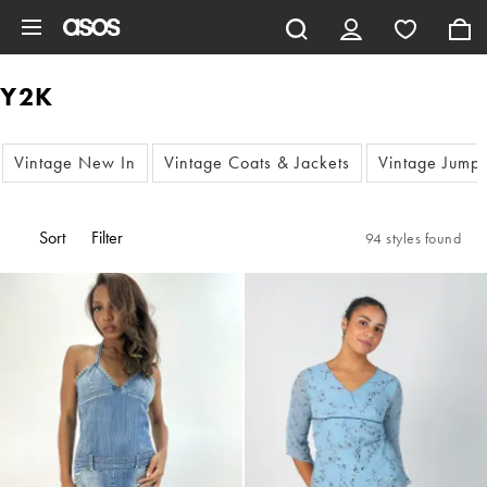
Skip to main content
Y2K
Vintage New In
Vintage Coats & Jackets
Vintage Jump
Sort
Filter
94 styles found