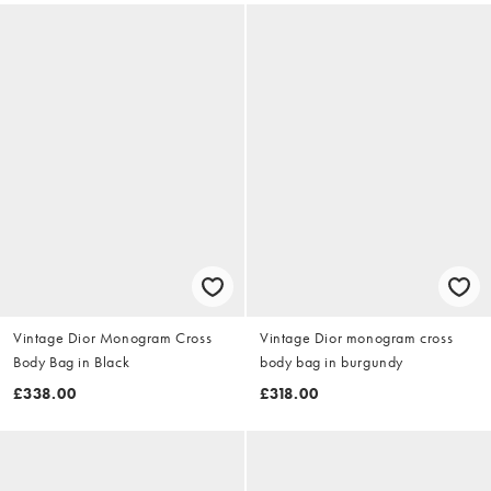
Vintage Dior Monogram Cross
Vintage Dior monogram cross
Body Bag in Black
body bag in burgundy
£338.00
£318.00