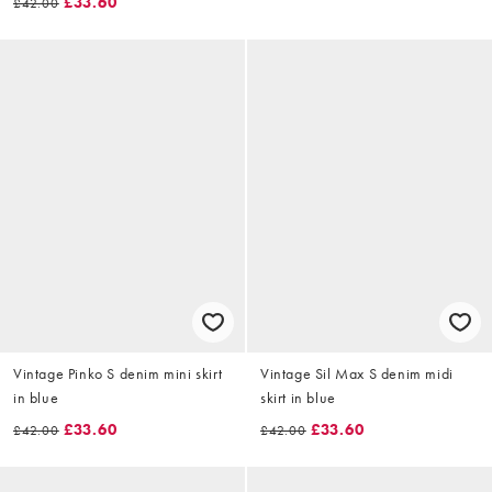
£33.60
£42.00
Vintage Pinko S denim mini skirt
Vintage Sil Max S denim midi
in blue
skirt in blue
£33.60
£33.60
£42.00
£42.00