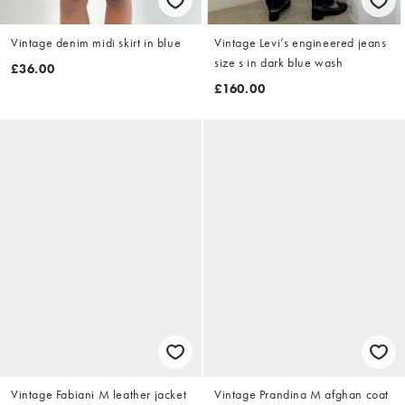
Vintage denim midi skirt in blue
Vintage Levi’s engineered jeans
size s in dark blue wash
£36.00
£160.00
Vintage Fabiani M leather jacket
Vintage Prandina M afghan coat