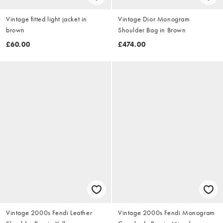
Vintage fitted light jacket in
Vintage Dior Monogram
brown
Shoulder Bag in Brown
£60.00
£474.00
Vintage 2000s Fendi Leather
Vintage 2000s Fendi Monogram