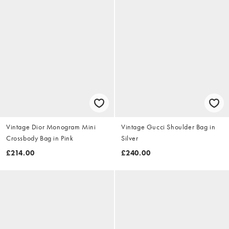
Vintage Dior Monogram Mini
Vintage Gucci Shoulder Bag in
Crossbody Bag in Pink
Silver
£214.00
£240.00