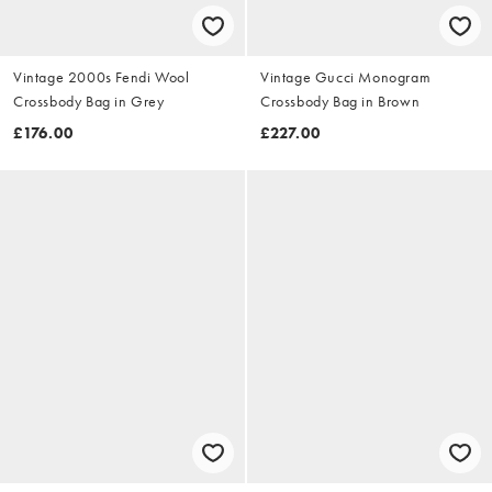
Vintage 2000s Fendi Wool
Vintage Gucci Monogram
Crossbody Bag in Grey
Crossbody Bag in Brown
£176.00
£227.00