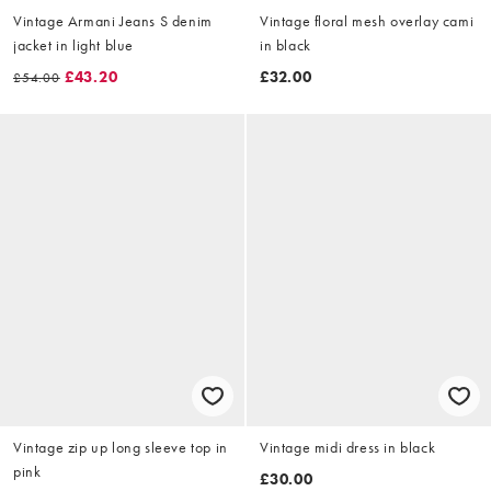
Vintage Armani Jeans S denim
Vintage floral mesh overlay cami
jacket in light blue
in black
£43.20
£32.00
£54.00
Vintage zip up long sleeve top in
Vintage midi dress in black
pink
£30.00