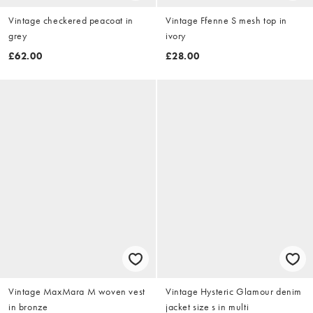
Vintage checkered peacoat in
Vintage Ffenne S mesh top in
grey
ivory
£62.00
£28.00
Vintage MaxMara M woven vest
Vintage Hysteric Glamour denim
in bronze
jacket size s in multi