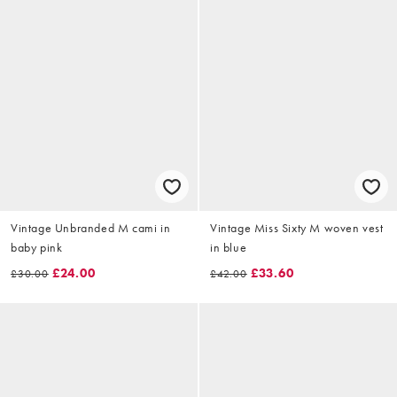
Vintage Unbranded M cami in
Vintage Miss Sixty M woven vest
baby pink
in blue
£24.00
£33.60
£30.00
£42.00