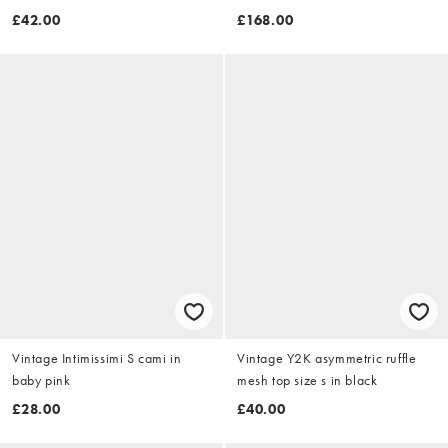
£42.00
£168.00
Vintage Intimissimi S cami in
Vintage Y2K asymmetric ruffle
baby pink
mesh top size s in black
£28.00
£40.00