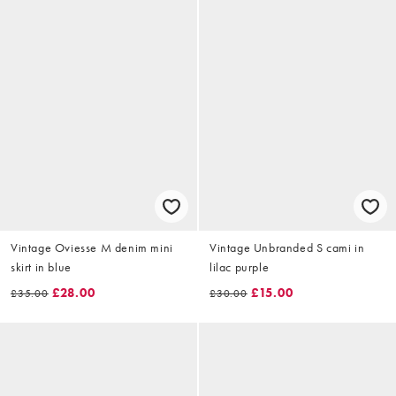
Vintage Oviesse M denim mini
Vintage Unbranded S cami in
skirt in blue
lilac purple
£28.00
£15.00
£35.00
£30.00