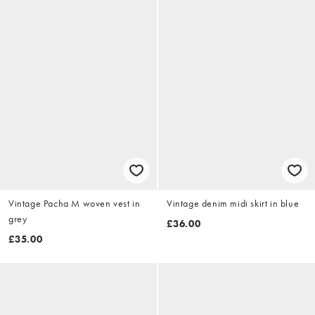
Vintage Pacha M woven vest in
Vintage denim midi skirt in blue
grey
£36.00
£35.00