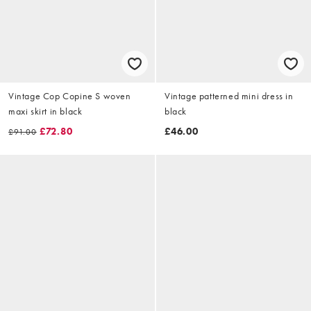
Vintage Cop Copine S woven
Vintage patterned mini dress in
maxi skirt in black
black
£72.80
£46.00
£91.00