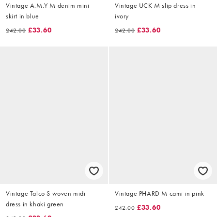
Vintage A.M.Y M denim mini
Vintage UCK M slip dress in
skirt in blue
ivory
£33.60
£33.60
£42.00
£42.00
Vintage Talco S woven midi
Vintage PHARD M cami in pink
dress in khaki green
£33.60
£42.00