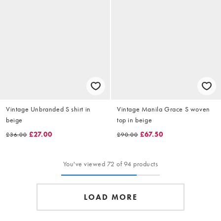
Vintage Unbranded S shirt in
Vintage Manila Grace S woven
beige
top in beige
£27.00
£67.50
£36.00
£90.00
You've viewed 72 of 94 products
LOAD MORE