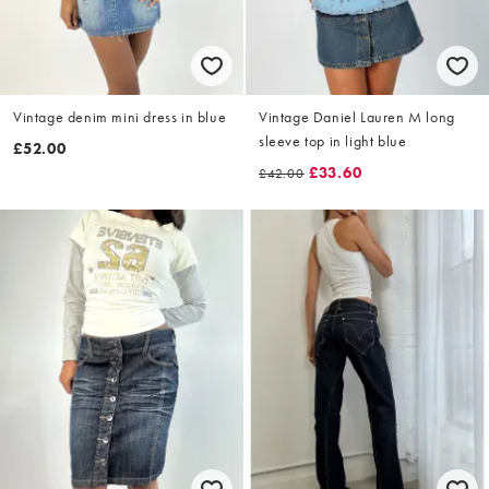
Vintage denim mini dress in blue
Vintage Daniel Lauren M long
sleeve top in light blue
£52.00
£33.60
£42.00