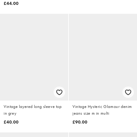
£44.00
Vintage layered long sleeve top
Vintage Hysteric Glamour denim
in grey
jeans size m in multi
£40.00
£90.00