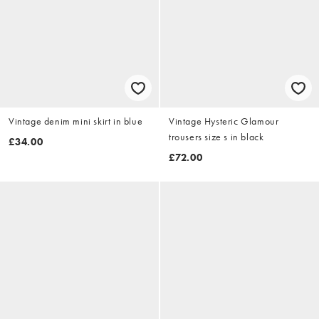
Vintage denim mini skirt in blue
Vintage Hysteric Glamour
trousers size s in black
£34.00
£72.00