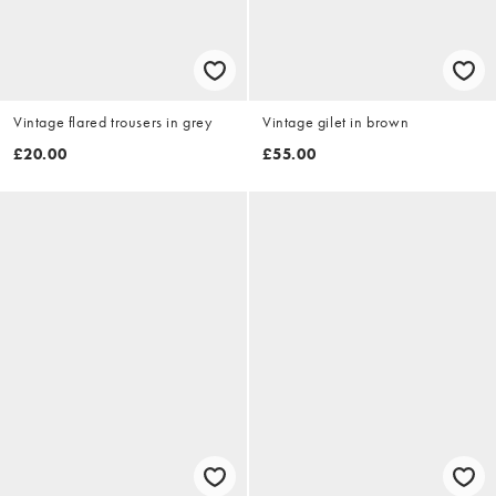
Vintage flared trousers in grey
Vintage gilet in brown
£20.00
£55.00