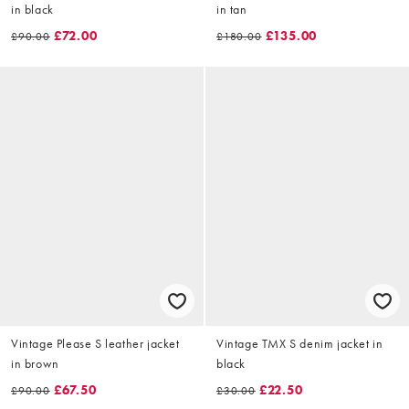
in black
in tan
£72.00
£135.00
£90.00
£180.00
Vintage Please S leather jacket
Vintage TMX S denim jacket in
in brown
black
£67.50
£22.50
£90.00
£30.00