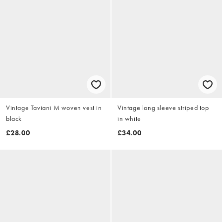
Vintage Taviani M woven vest in
Vintage long sleeve striped top
black
in white
£28.00
£34.00