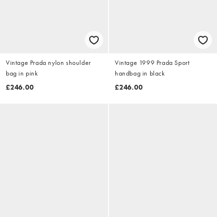
Vintage Prada nylon shoulder
Vintage 1999 Prada Sport
bag in pink
handbag in black
£246.00
£246.00