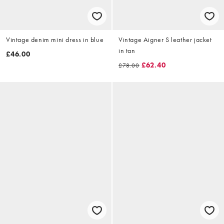
Vintage denim mini dress in blue
Vintage Aigner S leather jacket
in tan
£46.00
£62.40
£78.00