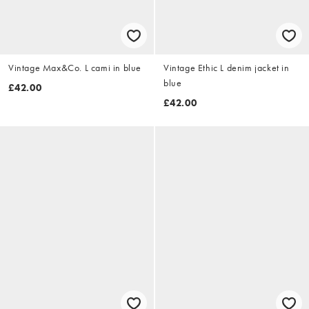
Vintage Max&Co. L cami in blue
Vintage Ethic L denim jacket in
blue
£42.00
£42.00