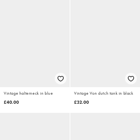
Vintage halterneck in blue
Vintage Von dutch tank in black
£40.00
£32.00