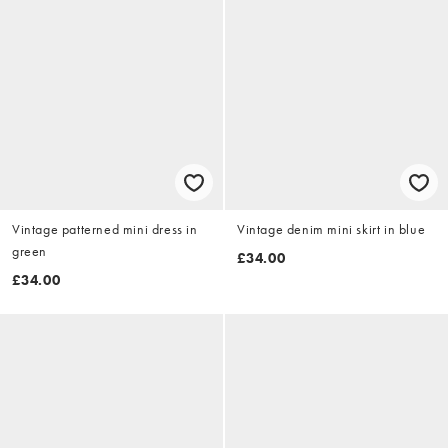
Vintage patterned mini dress in
Vintage denim mini skirt in blue
green
£34.00
£34.00