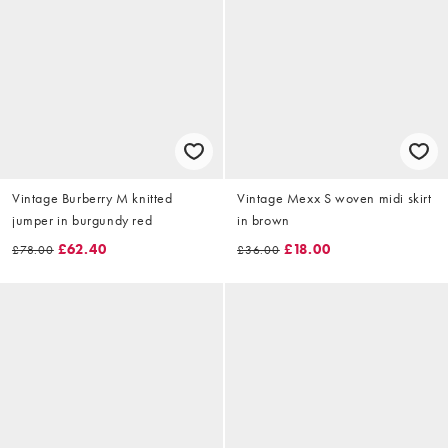
Vintage Burberry M knitted
Vintage Mexx S woven midi skirt
jumper in burgundy red
in brown
£62.40
£18.00
£78.00
£36.00