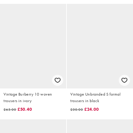
Vintage Burberry 10 woven
Vintage Unbranded S formal
trousers in ivory
trousers in black
£50.40
£24.00
£63.00
£30.00