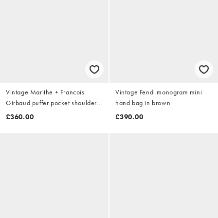
Vintage Marithe + Francois
Vintage Fendi monogram mini
Girbaud puffer pocket shoulder
hand bag in brown
bag in purple
£360.00
£390.00