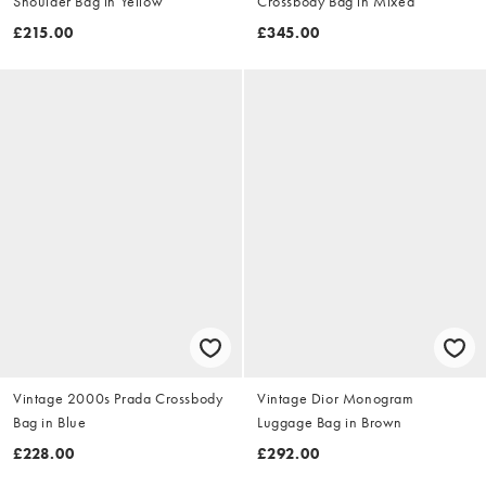
Shoulder Bag in Yellow
Crossbody Bag in Mixed
£215.00
£345.00
Vintage 2000s Prada Crossbody
Vintage Dior Monogram
Bag in Blue
Luggage Bag in Brown
£228.00
£292.00