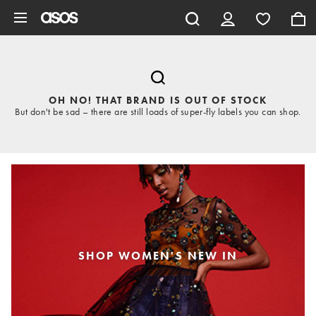
Skip to main content
OH NO! THAT BRAND IS OUT OF STOCK
But don't be sad – there are still loads of super-fly labels you can shop.
SHOP WOMEN'S NEW IN