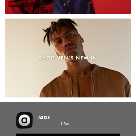
SHOP MEN'S NEW IN
ASOS
1.8m