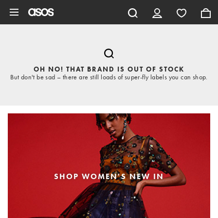
Skip to main content
OH NO! THAT BRAND IS OUT OF STOCK
But don't be sad – there are still loads of super-fly labels you can shop.
SHOP WOMEN'S NEW IN