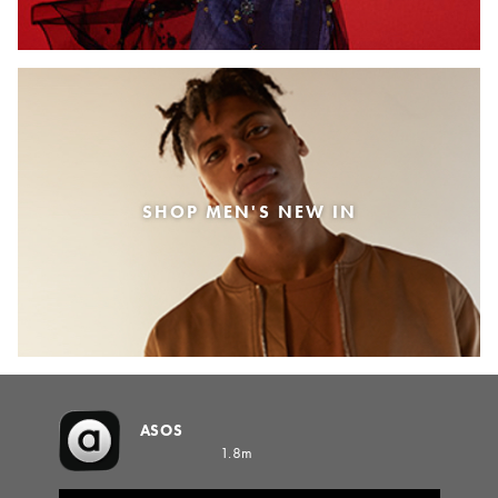
SHOP MEN'S NEW IN
ASOS
1.8m