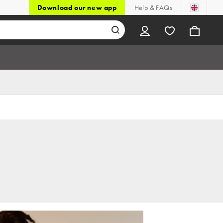
Download our new app
Help & FAQs