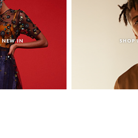
 NEW IN
SHOP 