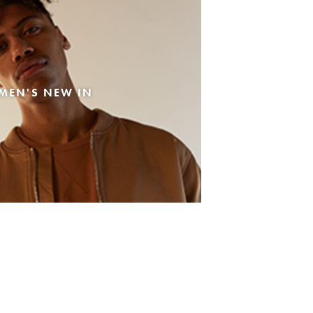
MEN'S NEW IN