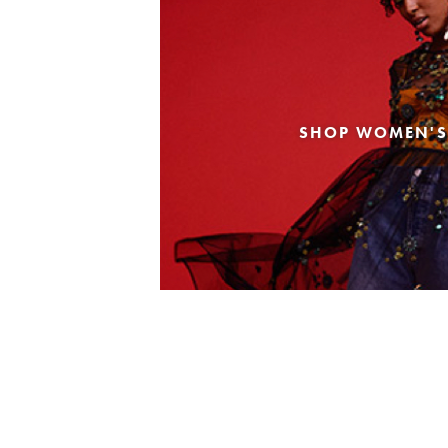
SHOP WOMEN'S