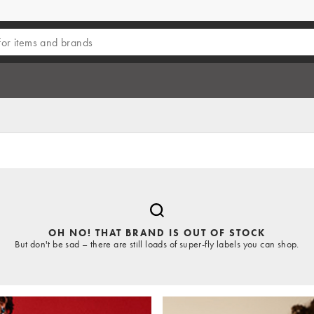
OH NO! THAT BRAND IS OUT OF STOCK
But don't be sad – there are still loads of super-fly labels you can shop.