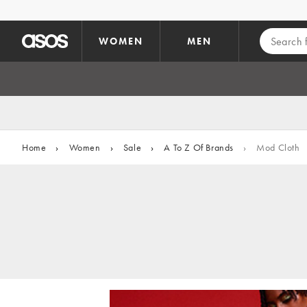
Skip to main content
WOMEN
MEN
Home
›
Women
›
Sale
›
A To Z Of Brands
›
Mod Cloth