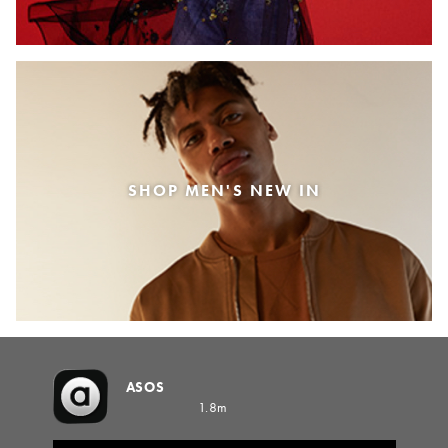
SHOP MEN'S NEW IN
ASOS
1.8m