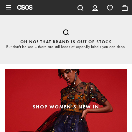
Skip to main content
OH NO! THAT BRAND IS OUT OF STOCK
But don't be sad – there are still loads of super-fly labels you can shop.
SHOP WOMEN'S NEW IN