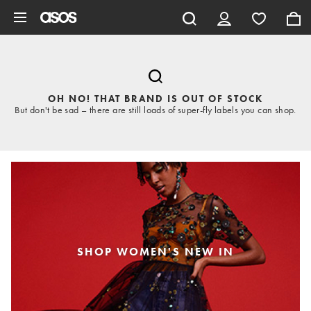
Skip to main content
OH NO! THAT BRAND IS OUT OF STOCK
But don't be sad – there are still loads of super-fly labels you can shop.
SHOP WOMEN'S NEW IN