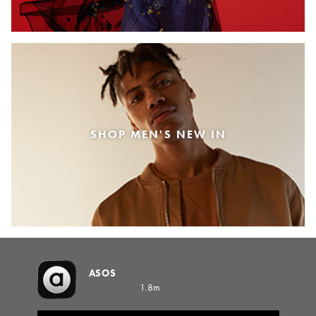
SHOP MEN'S NEW IN
ASOS
1.8m