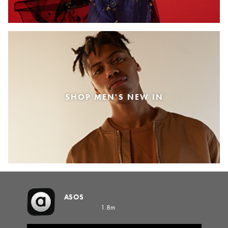
SHOP MEN'S NEW IN
ASOS
1.8m