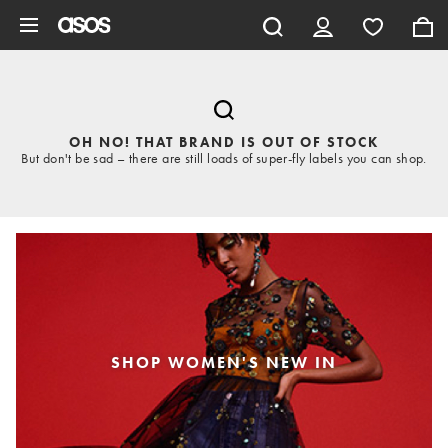
Skip to main content
OH NO! THAT BRAND IS OUT OF STOCK
But don't be sad – there are still loads of super-fly labels you can shop.
SHOP WOMEN'S NEW IN