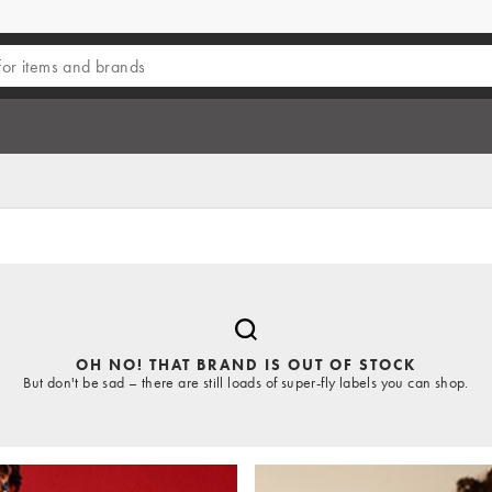
OH NO! THAT BRAND IS OUT OF STOCK
But don't be sad – there are still loads of super-fly labels you can shop.