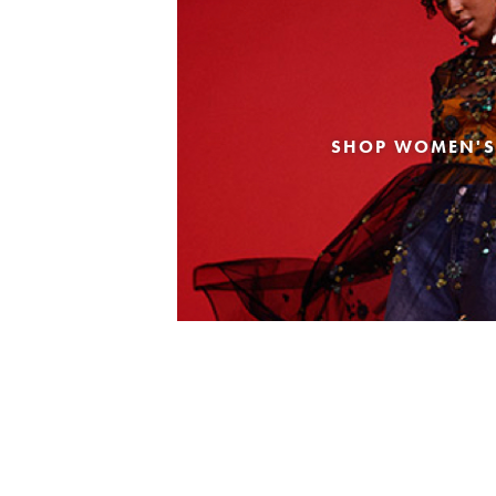
SHOP WOMEN'S