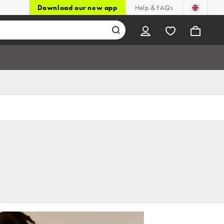
Download our new app
Help & FAQs