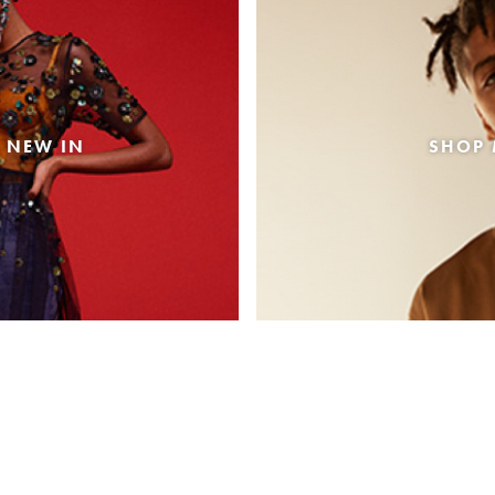
 NEW IN
SHOP 