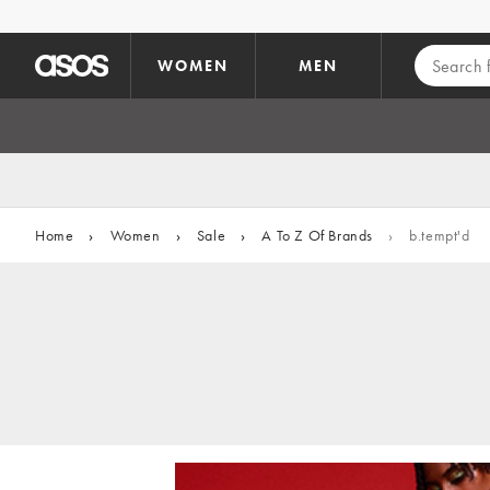
Skip to main content
WOMEN
MEN
Home
›
Women
›
Sale
›
A To Z Of Brands
›
b.tempt'd