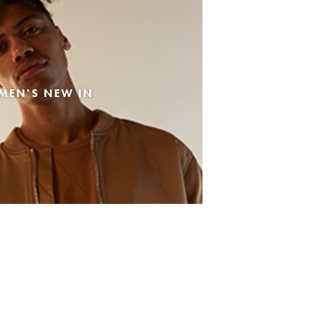
MEN'S NEW IN