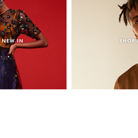
 NEW IN
SHOP 