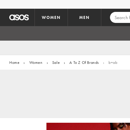
Skip to main content
WOMEN
MEN
Home
›
Women
›
Sale
›
A To Z Of Brands
›
b+ab