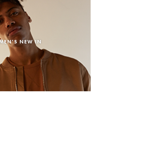
MEN'S NEW IN