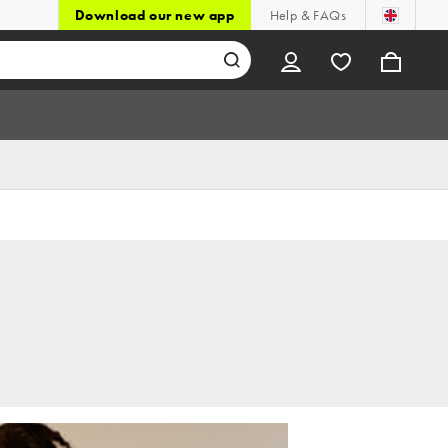
Download our new app
Help & FAQs