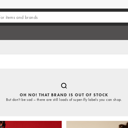
OH NO! THAT BRAND IS OUT OF STOCK
But don't be sad – there are still loads of super-fly labels you can shop.