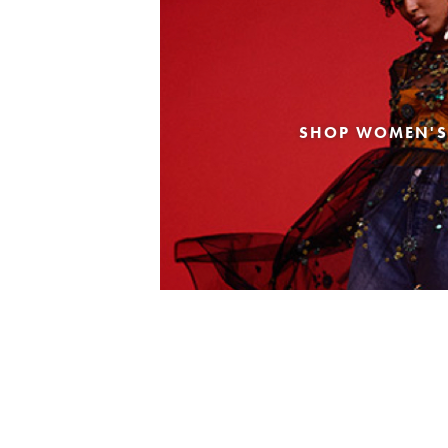
SHOP WOMEN'S