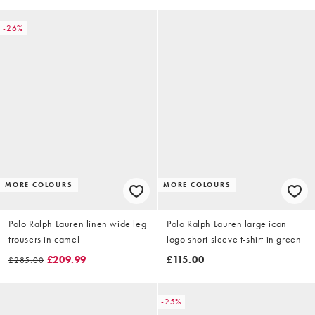
-26%
MORE COLOURS
MORE COLOURS
Polo Ralph Lauren linen wide leg
Polo Ralph Lauren large icon
trousers in camel
logo short sleeve t-shirt in green
£209.99
£115.00
£285.00
-25%