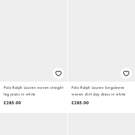
Polo Ralph Lauren woven straight
Polo Ralph Lauren longsleeve
leg jeans in white
woven shirt day dress in white
£285.00
£285.00