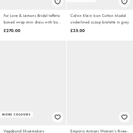
For Love & Lemons Bridal taffeta
Calvin Klein Icon Cotton Modal
boned wrap mini dress with bow
underlined scoop bralette in grey
back in white
£270.00
£35.00
MORE COLOURS
Vagabond Shoemakers
Emporio Armani Women's three-