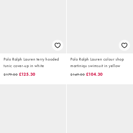
Polo Ralph Lauren terry hooded
Polo Ralph Lauren colour shop
tunic cover-up in white
martiniqu swimsuit in yellow
£125.30
£104.30
£179.00
£149.00