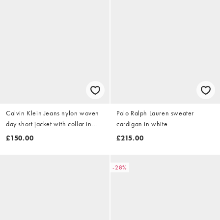
Calvin Klein Jeans nylon woven
Polo Ralph Lauren sweater
day short jacket with collar in
cardigan in white
beige
£150.00
£215.00
-28%