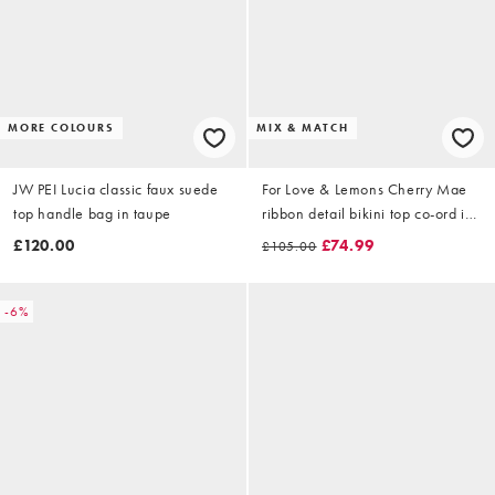
MORE COLOURS
MIX & MATCH
JW PEI Lucia classic faux suede
For Love & Lemons Cherry Mae
top handle bag in taupe
ribbon detail bikini top co-ord in
cream floral print
£120.00
£74.99
£105.00
-6%