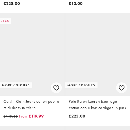
blue
£225.00
£13.00
-14%
MORE COLOURS
MORE COLOURS
Calvin Klein Jeans cotton poplin
Polo Ralph Lauren icon logo
midi dress in white
cotton cable knit cardigan in pink
From
£119.99
£225.00
£140.00