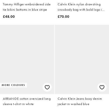
Tommy Hilfiger embroidered side
Calvin Klein nylon drawstring
tie bikini bottoms in blue stripe
crossbody bag with bold logo in
black
£48.00
£70.00
MORE COLOURS
ARRANGE cotton oversized long
Calvin Klein Jeans boxy denim
sleeve t-shirt in white
jacket in washed blue