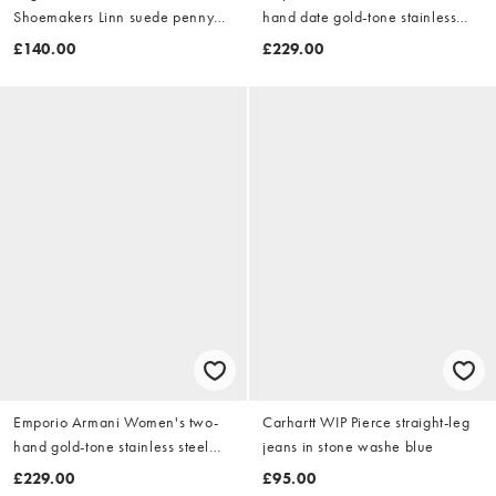
Shoemakers Linn suede penny
hand date gold-tone stainless
loafers in brown
steel watch, ar11793 in gold
£140.00
£229.00
Emporio Armani Women's two-
Carhartt WIP Pierce straight-leg
hand gold-tone stainless steel
jeans in stone washe blue
watch, ar11795 in gold
£229.00
£95.00