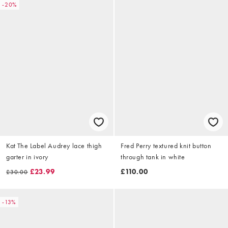
-20%
Kat The Label Audrey lace thigh
Fred Perry textured knit button
garter in ivory
through tank in white
£23.99
£110.00
£30.00
-13%