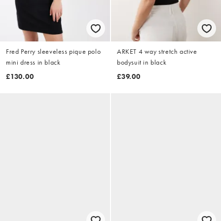
Fred Perry sleeveless pique polo
ARKET 4 way stretch active
mini dress in black
bodysuit in black
£130.00
£39.00