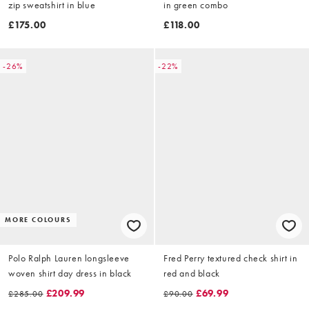
zip sweatshirt in blue
in green combo
£175.00
£118.00
-26%
-22%
MORE COLOURS
Polo Ralph Lauren longsleeve
Fred Perry textured check shirt in
woven shirt day dress in black
red and black
£209.99
£69.99
£285.00
£90.00