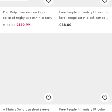
Polo Ralph Lauren icon logo
Free People Intimately FP fresh in
collared rugby sweatshirt in navy
love lounge set in black combo -
MULTI
£129.99
£88.00
£185.00
AllSaints Sofia Lisa short sleeve
Free People Intimately FP boho