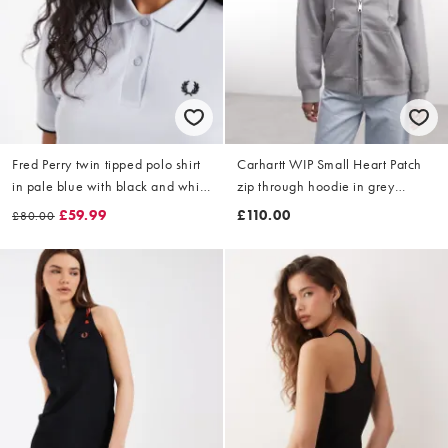
Fred Perry twin tipped polo shirt
Carhartt WIP Small Heart Patch
in pale blue with black and white
zip through hoodie in grey
tipping
heather
£59.99
£110.00
£80.00