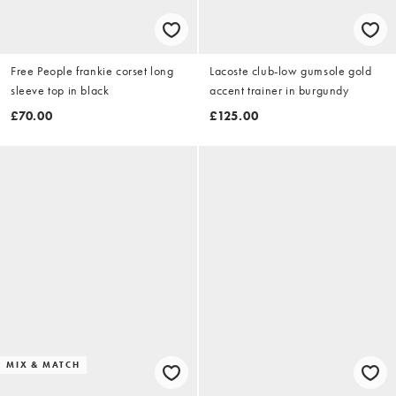
Free People frankie corset long
Lacoste club-low gumsole gold
sleeve top in black
accent trainer in burgundy
£70.00
£125.00
MIX & MATCH