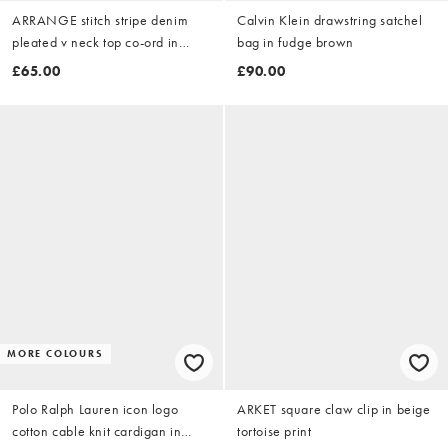
ARRANGE stitch stripe denim
Calvin Klein drawstring satchel
pleated v neck top co-ord in
bag in fudge brown
washed blue stripe
£65.00
£90.00
MORE COLOURS
Polo Ralph Lauren icon logo
ARKET square claw clip in beige
cotton cable knit cardigan in
tortoise print