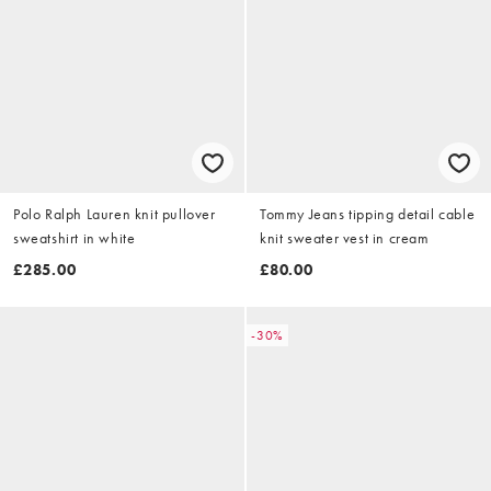
Polo Ralph Lauren knit pullover
Tommy Jeans tipping detail cable
sweatshirt in white
knit sweater vest in cream
£285.00
£80.00
-30%