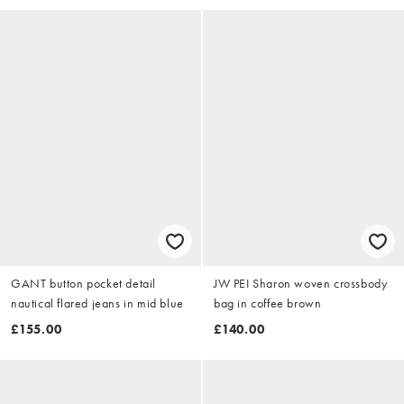
GANT button pocket detail
JW PEI Sharon woven crossbody
nautical flared jeans in mid blue
bag in coffee brown
£155.00
£140.00