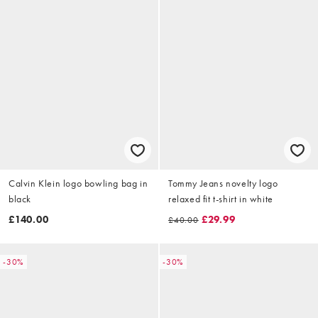
Calvin Klein logo bowling bag in
Tommy Jeans novelty logo
black
relaxed fit t-shirt in white
£140.00
£29.99
£40.00
-30%
-30%