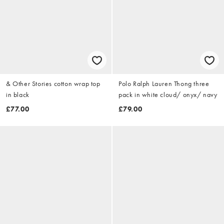
& Other Stories cotton wrap top
Polo Ralph Lauren Thong three
in black
pack in white cloud/ onyx/ navy
£77.00
£79.00