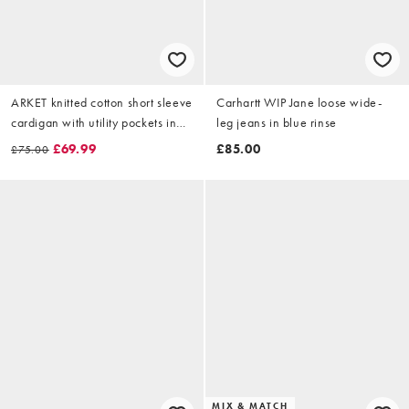
ARKET knitted cotton short sleeve
Carhartt WIP Jane loose wide-
cardigan with utility pockets in
leg jeans in blue rinse
pink
£69.99
£85.00
£75.00
MIX & MATCH