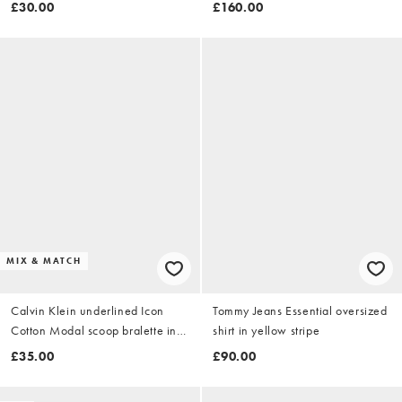
£30.00
£160.00
MIX & MATCH
Calvin Klein underlined Icon
Tommy Jeans Essential oversized
Cotton Modal scoop bralette in
shirt in yellow stripe
black
£35.00
£90.00