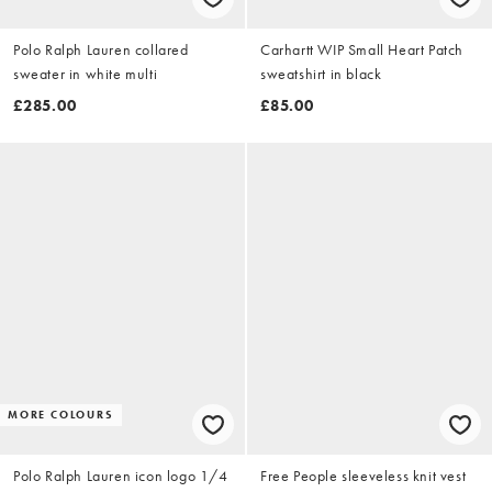
Polo Ralph Lauren collared
Carhartt WIP Small Heart Patch
sweater in white multi
sweatshirt in black
£285.00
£85.00
MORE COLOURS
Polo Ralph Lauren icon logo 1/4
Free People sleeveless knit vest