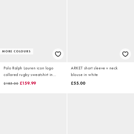
MORE COLOURS
Polo Ralph Lauren icon logo
ARKET short sleeve v neck
collared rugby sweatshirt in
blouse in white
white
£159.99
£55.00
£185.00