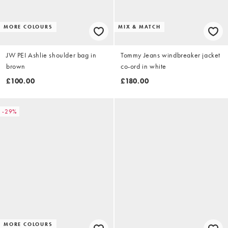
MORE COLOURS
MIX & MATCH
JW PEI Ashlie shoulder bag in
Tommy Jeans windbreaker jacket
brown
co-ord in white
£100.00
£180.00
-29%
MORE COLOURS