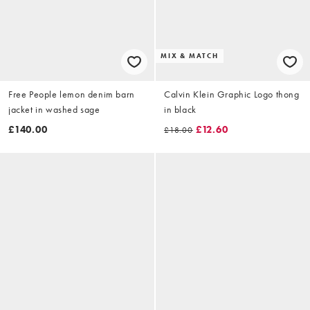
MIX & MATCH
Free People lemon denim barn
Calvin Klein Graphic Logo thong
jacket in washed sage
in black
£140.00
£12.60
£18.00