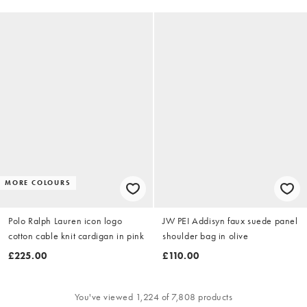
MORE COLOURS
Polo Ralph Lauren icon logo
JW PEI Addisyn faux suede panel
cotton cable knit cardigan in pink
shoulder bag in olive
£225.00
£110.00
You've viewed 1,224 of 7,808 products