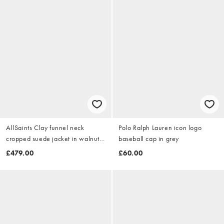
AllSaints Clay funnel neck
Polo Ralph Lauren icon logo
cropped suede jacket in walnut
baseball cap in grey
brown
£479.00
£60.00