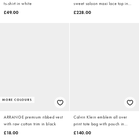
ts-shirt in white
sweet saloon maxi lace top in
black - BLACK
£49.00
£228.00
MORE COLOURS
ARRANGE premium ribbed vest
Calvin Klein emblem all over
with raw cotton trim in black
print tote bag with pouch in
black
£18.00
£140.00