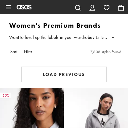
Skip to main content
Women's Premium Brands
Want to level up the labels in your wardrobe? Enter: our edit o
...
Sort
Filter
7,808 styles found
LOAD PREVIOUS
-25%