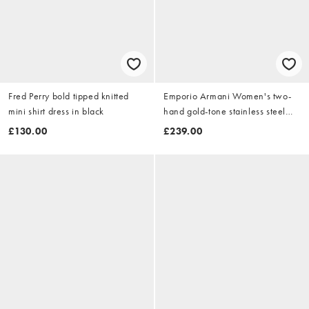
Fred Perry bold tipped knitted
Emporio Armani Women's two-
mini shirt dress in black
hand gold-tone stainless steel
watch, ar11797 in gold
£130.00
£239.00