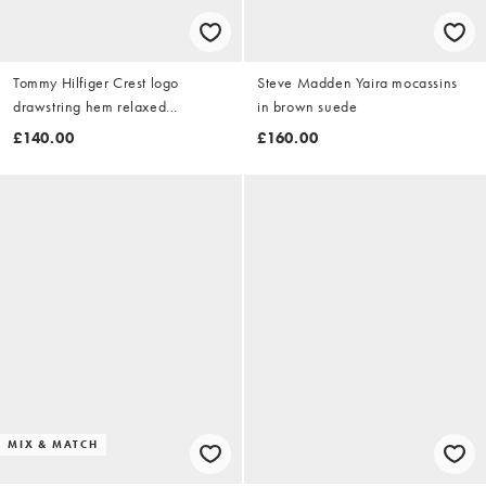
Tommy Hilfiger Crest logo
Steve Madden Yaira mocassins
drawstring hem relaxed
in brown suede
sweatshirt in white
£140.00
£160.00
MIX & MATCH