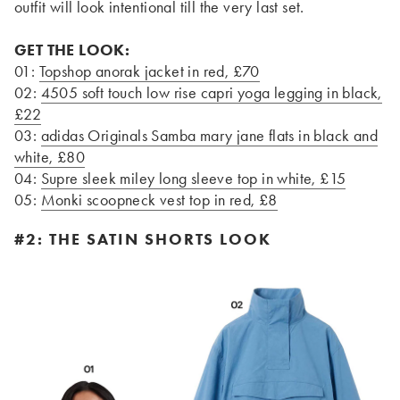
outfit will look intentional till the very last set.
GET THE LOOK:
01:
Topshop anorak jacket in red, £70
02:
4505 soft touch low rise capri yoga legging in black,
£22
03:
adidas Originals Samba mary jane flats in black and
white, £80
04:
Supre sleek miley long sleeve top in white, £15
05:
Monki scoopneck vest top in red, £8
#2: THE SATIN SHORTS LOOK