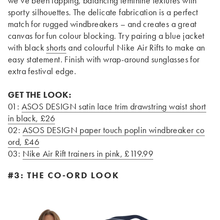
we’ve been tapping, balancing feminine textures with
sporty silhouettes. The delicate fabrication is a perfect
match for rugged windbreakers – and creates a great
canvas for fun colour blocking. Try pairing a blue jacket
with black
shorts
and colourful Nike Air Rifts to make an
easy statement. Finish with wrap-around sunglasses for
extra festival edge.
GET THE LOOK:
01:
ASOS DESIGN satin lace trim drawstring waist short
in black, £26
02:
ASOS DESIGN paper touch poplin windbreaker co
ord, £46
03:
Nike Air Rift trainers in pink, £119.99
#3: THE CO-ORD LOOK