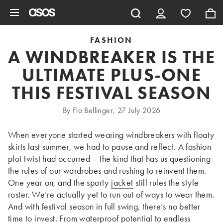
Skip to main content
FASHION
A WINDBREAKER IS THE
ULTIMATE PLUS-ONE
THIS FESTIVAL SEASON
By Flo Bellinger, 27 July 2026
When everyone started wearing windbreakers with floaty
skirts last summer, we had to pause and reflect. A fashion
plot twist had occurred – the kind that has us questioning
the rules of our wardrobes and rushing to reinvent them.
One year on, and the sporty
jacket
still rules the style
roster. We’re actually yet to run out of ways to wear them.
And with festival season in full swing, there’s no better
time to invest. From waterproof potential to endless