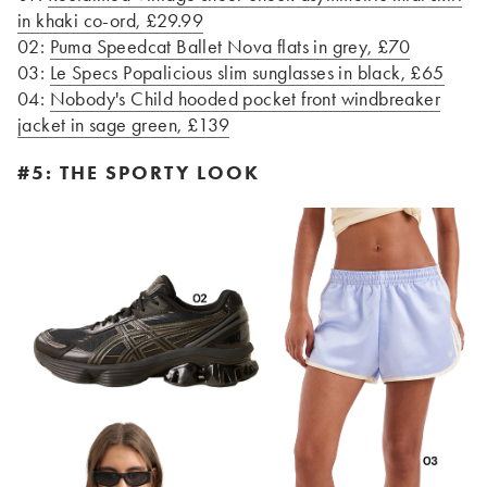
in khaki co-ord, £29.99
02:
Puma Speedcat Ballet Nova flats in grey, £70
03:
Le Specs Popalicious slim sunglasses in black, £65
04:
Nobody's Child hooded pocket front windbreaker
jacket in sage green, £139
#5: THE SPORTY LOOK