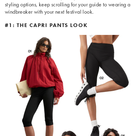
styling options, keep scrolling for your guide to wearing a
windbreaker with your next festival look.
#1: THE CAPRI PANTS LOOK