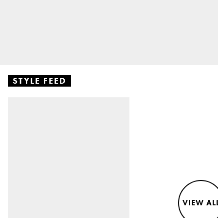
STYLE FEED
VIEW AL