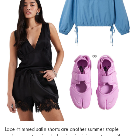
Lace-trimmed satin shorts are another summer staple