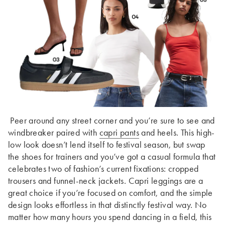
Peer around any street corner and you’re sure to see and
windbreaker paired with
capri pants
and heels. This high-
low look doesn’t lend itself to festival season, but swap
the shoes for trainers and you’ve got a casual formula that
celebrates two of fashion’s current fixations: cropped
trousers and funnel-neck jackets. Capri leggings are a
great choice if you’re focused on comfort, and the simple
design looks effortless in that distinctly festival way. No
matter how many hours you spend dancing in a field, this