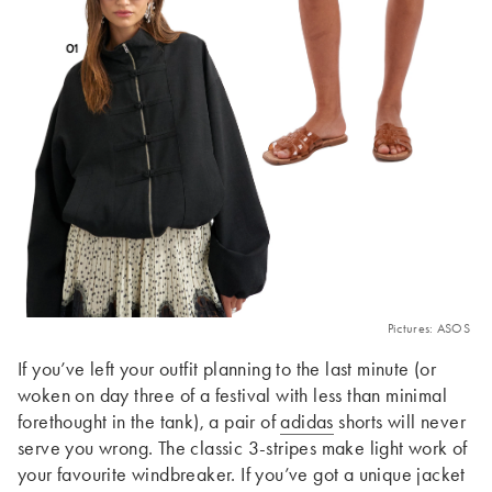
Pictures: ASOS
If you’ve left your outfit planning to the last minute (or
woken on day three of a festival with less than minimal
forethought in the tank), a pair of
adidas
shorts will never
serve you wrong. The classic 3-stripes make light work of
your favourite windbreaker. If you’ve got a unique jacket