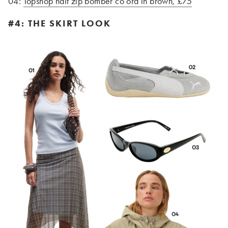
04:
Topshop half zip bomber co ord in brown, £75
#4: THE SKIRT LOOK