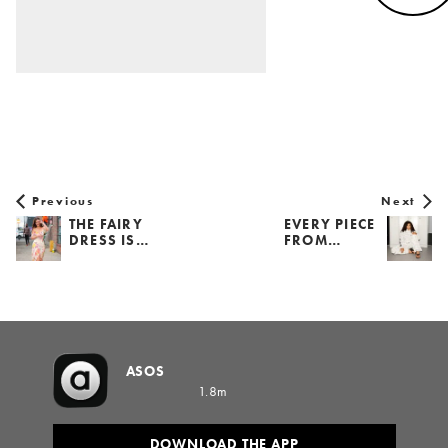
Previous
Next
THE FAIRY
EVERY PIECE
DRESS IS…
FROM…
ASOS
1.8m
DOWNLOAD THE APP