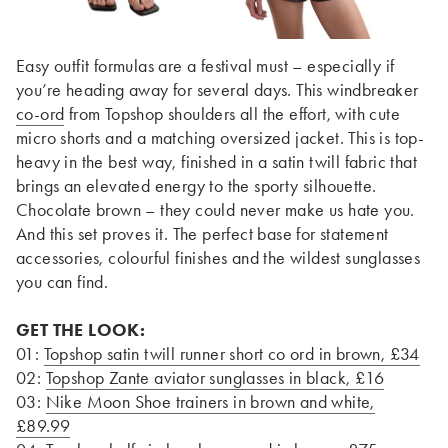
Easy outfit formulas are a festival must – especially if
you’re heading away for several days. This windbreaker
co-ord
from Topshop shoulders all the effort, with cute
micro shorts and a matching oversized jacket. This is top-
heavy in the best way, finished in a satin twill fabric that
brings an elevated energy to the sporty silhouette.
Chocolate brown – they could never make us hate you.
And this set proves it. The perfect base for statement
accessories, colourful finishes and the wildest sunglasses
you can find.
GET THE LOOK:
01:
Topshop satin twill runner short co ord in brown, £34
02:
Topshop Zante aviator sunglasses in black, £16
03:
Nike Moon Shoe trainers in brown and white,
£89.99