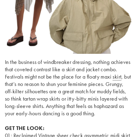
In the business of windbreaker dressing, nothing achieves
that coveted contrast like a skirt and jacket combo.
Festivals might not be the place for a floaty maxi
skirt
, but
that’s no reason to shun your feminine pieces. Grungy,
off-kilter silhouettes are a great match for muddy fields,
so think tartan wrap skirts or itty-bitty minis layered with
long-sleeve shirts. Anything that feels as haphazard as
your early-hours dancing is a good thing.
GET THE LOOK:
01:
Reclaimed Vintage sheer check asymmetric midi skirt