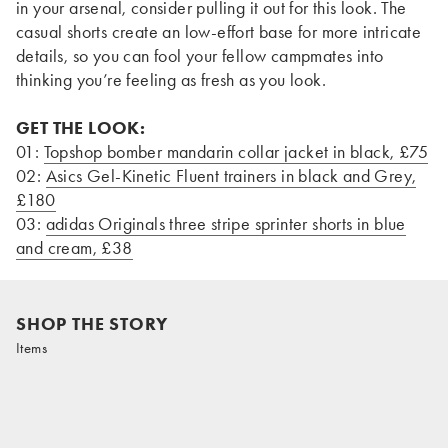
in your arsenal, consider pulling it out for this look. The
casual shorts create an low-effort base for more intricate
details, so you can fool your fellow campmates into
thinking you’re feeling as fresh as you look.
GET THE LOOK:
01:
Topshop bomber mandarin collar jacket in black, £75
02:
Asics Gel-Kinetic Fluent trainers in black and Grey,
£180
03:
adidas Originals three stripe sprinter shorts in blue
and cream, £38
SHOP THE STORY
Items