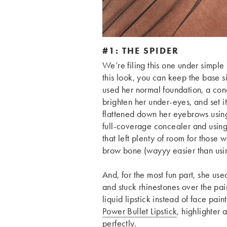
#1: THE SPIDER
We’re
filing this one under sim
this look, you can keep the base 
used her normal foundation, a con
brighten her under-eyes, and set it
flattened down her eyebrows using 
full-coverage concealer and usin
that left plenty of room for those
brow bone (wayyy easier than using
And, for the most fun part, she us
and stuck rhinestones over the pa
liquid lipstick instead of face paint
Power Bullet Lipstick
, highlighter
perfectly.