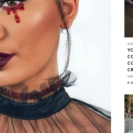
AD
Y
C
C
C
Whi
6 