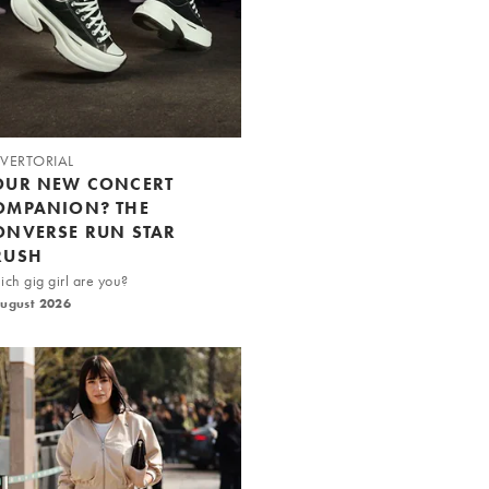
VERTORIAL
OUR NEW CONCERT
OMPANION? THE
ONVERSE RUN STAR
RUSH
ch gig girl are you?
August 2026