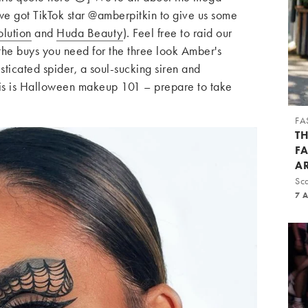
 got TikTok star @amberpitkin to give us some
lution
and
Huda Beauty
). Feel free to raid our
the buys you need for the three look Amber's
sticated spider, a soul-sucking siren and
is is Halloween makeup 101 – prepare to take
FA
T
F
A
Sca
7 