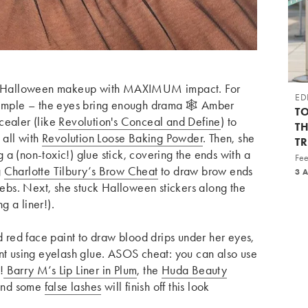
ple Halloween makeup with MAXIMUM impact.
For
ED
simple – the eyes bring enough drama 🕸️ Amber
TO
cealer (like
Revolution's Conceal and Define
) to
T
 all with
Revolution Loose Baking Powder
. Then, she
T
a (non-toxic!) glue stick, covering the ends with a
Fee
g
Charlotte Tilbury’s Brow Cheat
to draw brow ends
3 
 webs. Next, she stuck Halloween stickers along the
 a liner!).
ed red face paint to draw blood drips under her eyes,
int using eyelash glue. ASOS cheat: you can also use
!
Barry M’s Lip Liner in Plum
, the
Huda Beauty
 and some
false lashes
will finish off this look