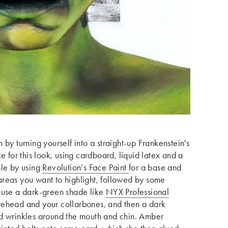
by turning yourself into a straight-up Frankenstein's
or this look, using cardboard, liquid latex and a
ple by using
Revolution’s Face Paint
for a base and
reas you want to highlight, followed by some
 use a dark-green shade like
NYX Professional
rehead and your collarbones, and then a dark
nd wrinkles around the mouth and chin. Amber