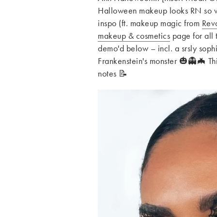
Halloween makeup looks RN so we
inspo (ft. makeup magic from
Revo
makeup & cosmetics
page for all 
demo'd below – incl. a srsly sophi
Frankenstein's monster 🎃👻🦇 Th
notes 📝