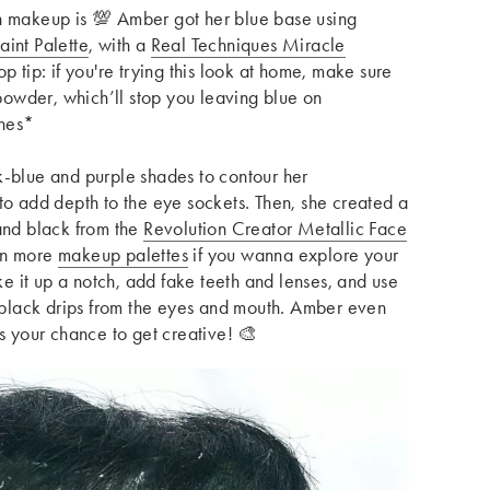
n makeup is 💯 Amber got her blue base using
aint Palette
, with a
Real Techniques Miracle
op tip: if you're trying this look at home, make sure
 powder, which’ll stop you leaving blue on
shes*
k-blue and purple shades to contour her
to add depth to the eye sockets. Then, she
created a
and black from
the
Revolution Creator Metallic Face
en more
makeup palettes
if you wanna explore your
 it up a notch, add fake teeth and lenses, and use
e black drips from the eyes and mouth. Amber even
is your chance to get creative! 🎨