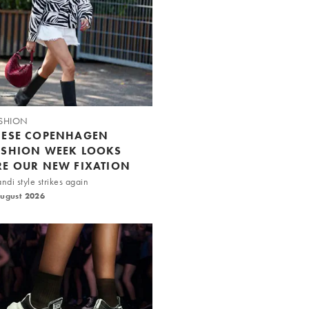
SHION
HESE COPENHAGEN
ASHION WEEK LOOKS
RE OUR NEW FIXATION
ndi style strikes again
August 2026