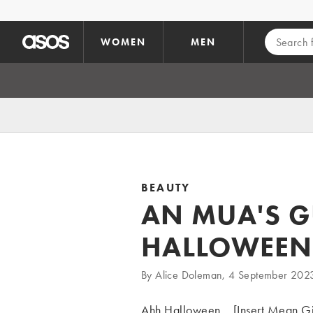
Skip to main content
WOMEN
MEN
BEAUTY
AN MUA'S G
HALLOWEEN
By Alice Doleman, 4 September 202
Ahh Halloween... [Insert Mean Gi