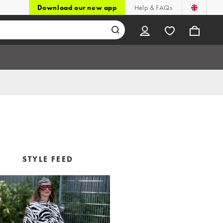
Download our new app
Help & FAQs
STYLE FEED