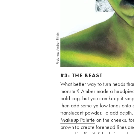
Pictures: Amber Pitkin
#3: THE BEAST
What better way to turn heads than 
monster? Amber made a headpiece f
bald cap, but you can keep it sim
then add some yellow tones onto a
translucent powder. To add depth,
Makeup Palette
on the cheeks, fo
brown to create forehead lines a