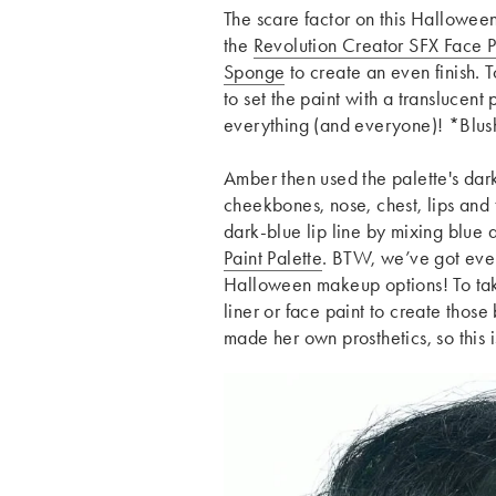
The scare factor on this Hallowee
the
Revolution Creator SFX Face P
Sponge
to create an even finish. T
to set the paint with a translucent
everything (and everyone)! *Blu
Amber then used the palette's dar
cheekbones, nose, chest, lips and 
dark-blue lip line by mixing blue 
Paint Palette
. BTW, we’ve got ev
Halloween makeup options! To take
liner or face paint to create thos
made her own prosthetics, so this 