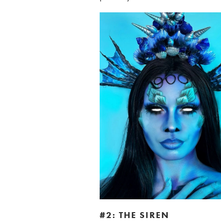
#2: THE SIREN