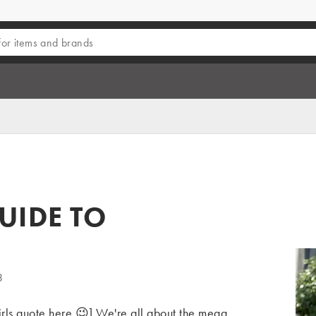
UIDE TO
3
rls quote here 😉] We're all about the mega