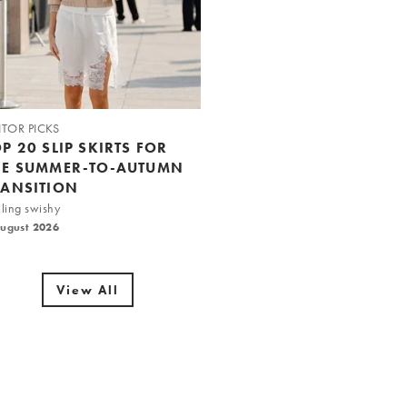
ITOR PICKS
P 20 SLIP SKIRTS FOR
HE SUMMER-TO-AUTUMN
RANSITION
ling swishy
August 2026
View All