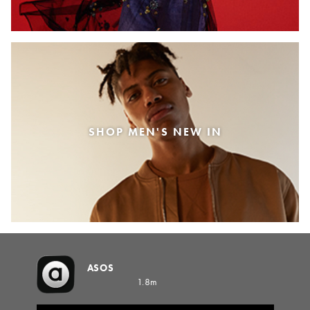
SHOP MEN'S NEW IN
ASOS
1.8m