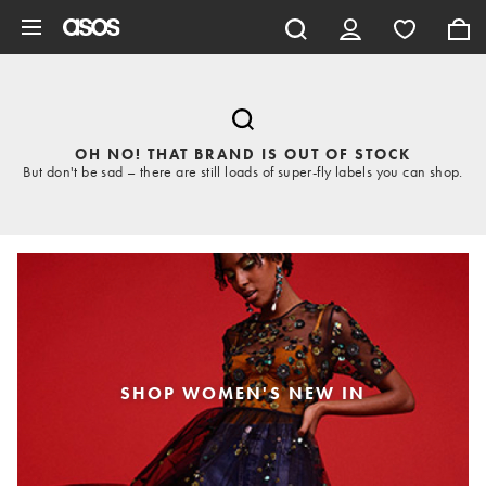
Skip to main content
OH NO! THAT BRAND IS OUT OF STOCK
But don't be sad – there are still loads of super-fly labels you can shop.
SHOP WOMEN'S NEW IN