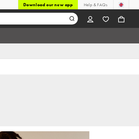
Download our new app
Help & FAQs