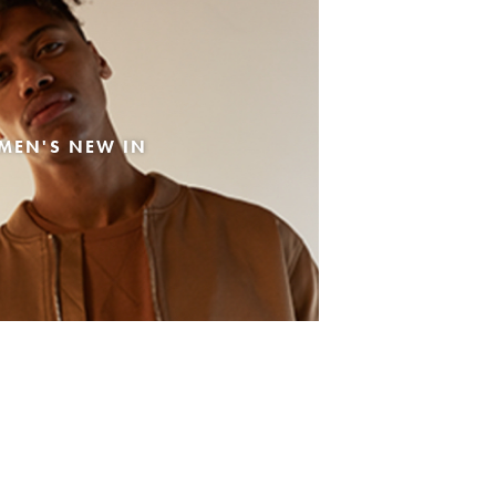
MEN'S NEW IN