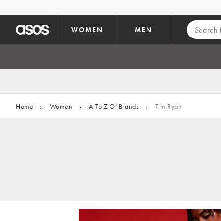
Skip to main content
WOMEN
MEN
Home
›
Women
›
A To Z Of Brands
›
Tim Ryan