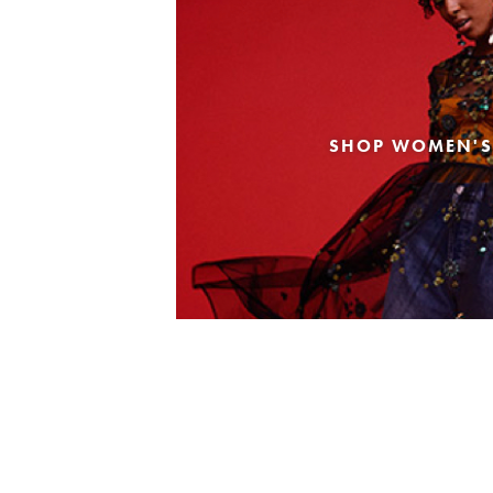
SHOP WOMEN'S