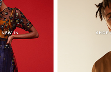
 NEW IN
SHOP 