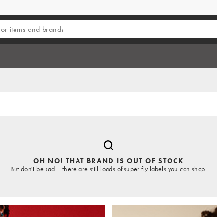
OH NO! THAT BRAND IS OUT OF STOCK
But don't be sad – there are still loads of super-fly labels you can shop.