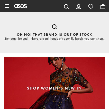
Skip to main content
OH NO! THAT BRAND IS OUT OF STOCK
But don't be sad – there are still loads of super-fly labels you can shop.
SHOP WOMEN'S NEW IN