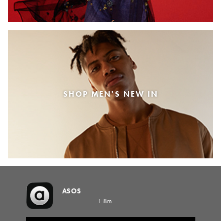
SHOP MEN'S NEW IN
ASOS
1.8m