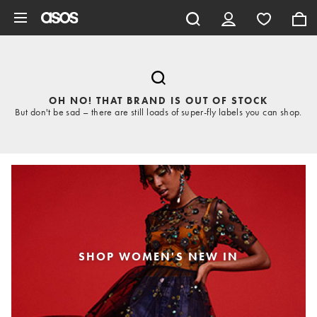
Skip to main content
OH NO! THAT BRAND IS OUT OF STOCK
But don't be sad – there are still loads of super-fly labels you can shop.
SHOP WOMEN'S NEW IN