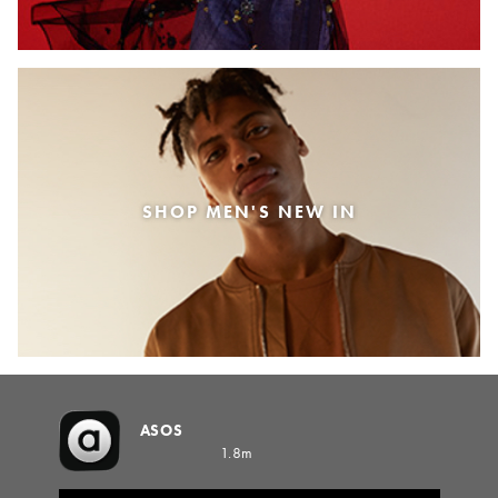
SHOP MEN'S NEW IN
ASOS
1.8m