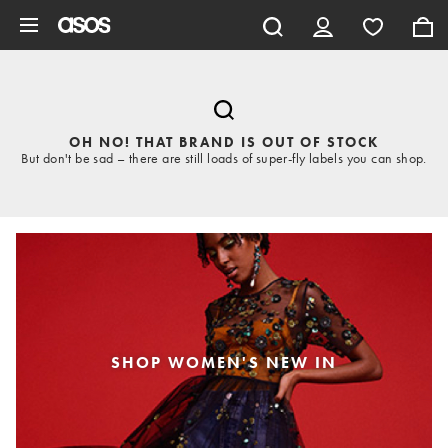
Skip to main content
OH NO! THAT BRAND IS OUT OF STOCK
But don't be sad – there are still loads of super-fly labels you can shop.
SHOP WOMEN'S NEW IN