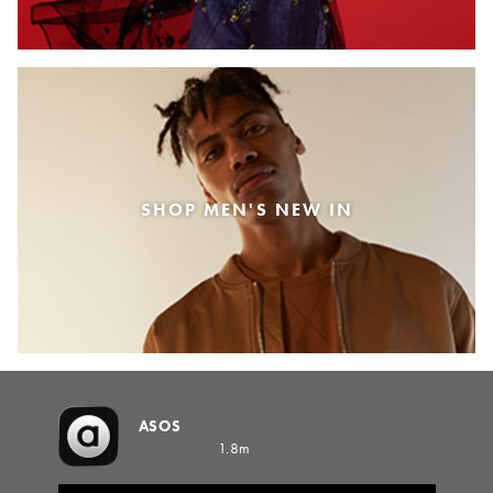
SHOP MEN'S NEW IN
ASOS
1.8m