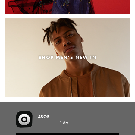
SHOP MEN'S NEW IN
ASOS
1.8m