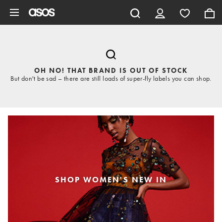
Skip to main content
OH NO! THAT BRAND IS OUT OF STOCK
But don't be sad – there are still loads of super-fly labels you can shop.
SHOP WOMEN'S NEW IN